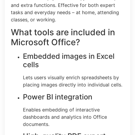
and extra functions. Effective for both expert
tasks and everyday needs – at home, attending
classes, or working.
What tools are included in
Microsoft Office?
Embedded images in Excel
cells
Lets users visually enrich spreadsheets by
placing images directly into individual cells.
Power BI integration
Enables embedding of interactive
dashboards and analytics into Office
documents.