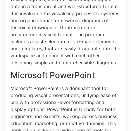
data in a transparent and well-structured format.
It is invaluable for visualizing processes, systems,
and organizational frameworks, diagrams of
technical drawings or IT infrastructure
architecture in visual format. The program
includes a vast selection of pre-made elements
and templates, that are easily draggable onto the
workspace and connect with each other,
designing simple and comprehensible diagrams.
Microsoft PowerPoint
Microsoft PowerPoint is a dominant tool for
producing visual presentations, unifying ease of
use with professional-level formatting and
display options. PowerPoint is friendly for both
beginners and experts, working across business,
education, marketing, or creative domains. This
application includes a wide range of tools for