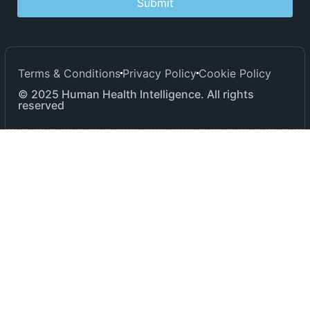
Submit
Terms & Conditions
Privacy Policy
Cookie Policy
© 2025 Human Health Intelligence. All rights
reserved