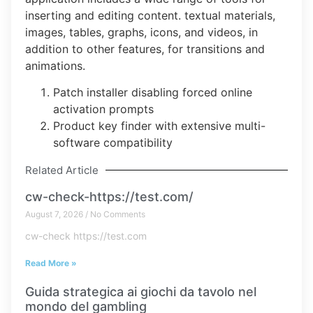
inserting and editing content. textual materials,
images, tables, graphs, icons, and videos, in
addition to other features, for transitions and
animations.
Patch installer disabling forced online
activation prompts
Product key finder with extensive multi-
software compatibility
Related Article
cw-check-https://test.com/
August 7, 2026
No Comments
cw-check https://test.com
Read More »
Guida strategica ai giochi da tavolo nel
mondo del gambling