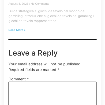
August 4, 2026
No Comments
Guida strategica ai giochi da tavolo nel mondo del
gambling Introduzione ai giochi da tavolo nel gambling I
giochi da tavolo rappresentano
Read More »
Leave a Reply
Your email address will not be published.
Required fields are marked
*
Comment
*