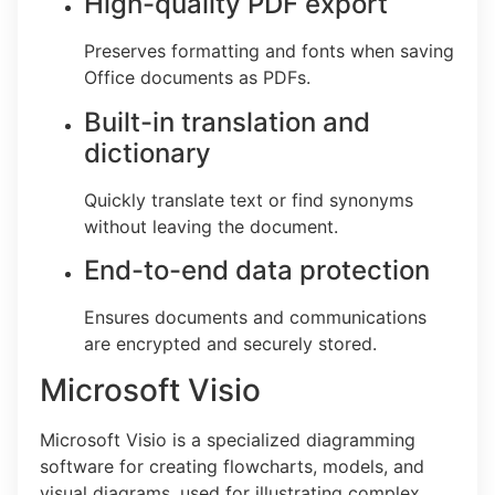
High-quality PDF export
Preserves formatting and fonts when saving
Office documents as PDFs.
Built-in translation and
dictionary
Quickly translate text or find synonyms
without leaving the document.
End-to-end data protection
Ensures documents and communications
are encrypted and securely stored.
Microsoft Visio
Microsoft Visio is a specialized diagramming
software for creating flowcharts, models, and
visual diagrams, used for illustrating complex