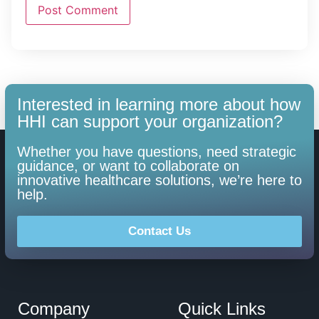
Interested in learning more about how
HHI can support your organization?
Whether you have questions, need strategic
guidance, or want to collaborate on
innovative healthcare solutions, we’re here to
help.
Contact Us
Company
Quick Links