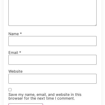
Name
*
Email
*
Website
Save my name, email, and website in this
browser for the next time I comment.