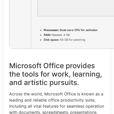
Processor:
Dual-core CPU for activator
RAM:
Needed: 4 GB
Disk space:
64 GB for patching
Microsoft Office provides
the tools for work, learning,
and artistic pursuits.
Across the world, Microsoft Office is known as a
leading and reliable office productivity suite,
including all vital features for seamless operation
with documents, spreadsheets, presentations,