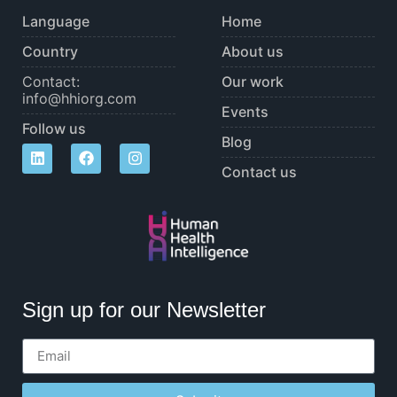
Language
Home
Country
About us
Contact:
Our work
info@hhiorg.com
Events
Follow us
Blog
Contact us
Sign up for our Newsletter